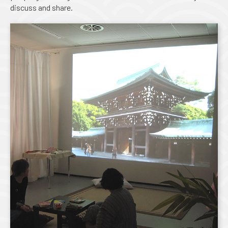
discuss and share.