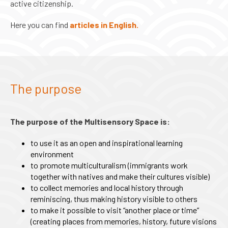
active citizenship.
Here you can find
articles in English.
The purpose
The purpose of the Multisensory Space is:
to use it as an open and inspirational learning
environment
to promote multiculturalism (immigrants work
together with natives and make their cultures visible)
to collect memories and local history through
reminiscing, thus making history visible to others
to make it possible to visit “another place or time”
(creating places from memories, history, future visions