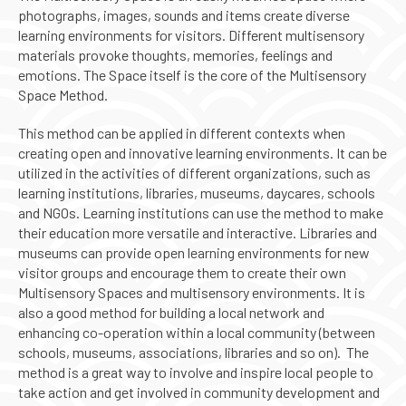
photographs, images, sounds and items create diverse
learning environments for visitors. Different multisensory
materials provoke thoughts, memories, feelings and
emotions. The Space itself is the core of the Multisensory
Space Method.
This method can be applied in different contexts when
creating open and innovative learning environments. It can be
utilized in the activities of different organizations, such as
learning institutions, libraries, museums, daycares, schools
and NGOs. Learning institutions can use the method to make
their education more versatile and interactive. Libraries and
museums can provide open learning environments for new
visitor groups and encourage them to create their own
Multisensory Spaces and multisensory environments. It is
also a good method for building a local network and
enhancing co-operation within a local community (between
schools, museums, associations, libraries and so on). The
method is a great way to involve and inspire local people to
take action and get involved in community development and