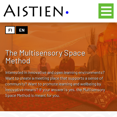
FI
EN
The Multisensory Space
Method
Interested in innovative and open learning environments?
Want to create a meeting place that supports a sense of
community? Want to promote learning and wellbeing by
innovative means? If your answer is yes, the Multisensory
Space Method is meant for you.