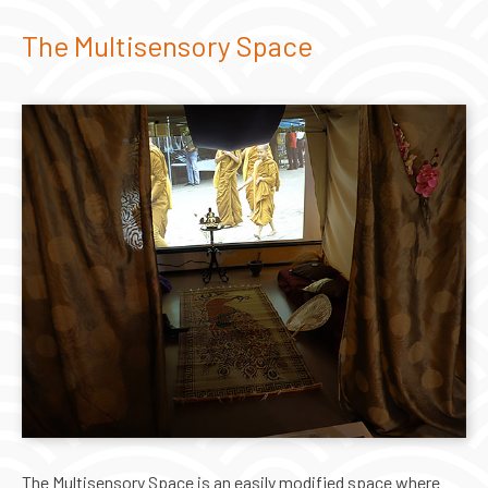
The Multisensory Space
The Multisensory Space is an easily modified space where