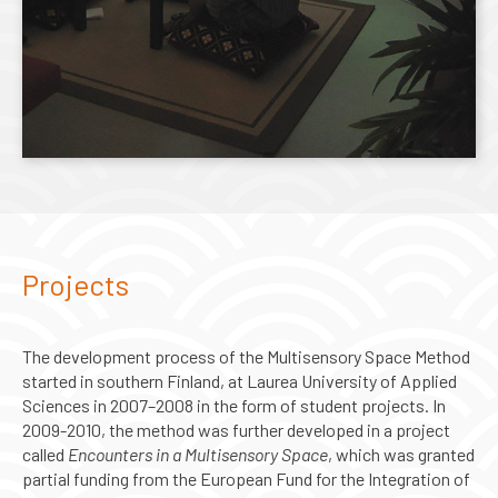
Projects
The development process of the Multisensory Space Method
started in southern Finland, at Laurea University of Applied
Sciences in 2007–2008 in the form of student projects. In
2009-2010, the method was further developed in a project
called
Encounters in a Multisensory Space
, which was granted
partial funding from the European Fund for the Integration of