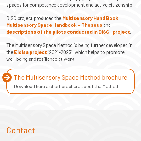
spaces for competence development and active citizenship.
DISC project produced the
Multisensory Hand Book
Multisensory Space Handbook – Theseus
and
descriptions of the pilots conducted in DISC -project
.
The Multisensory Space Method is being further developed in
the
Eloisa project
(2021–2023), which helps to promote
well-being and resilience at work.
The Multisensory Space Method brochure
Download here a short brochure about the Method
Contact