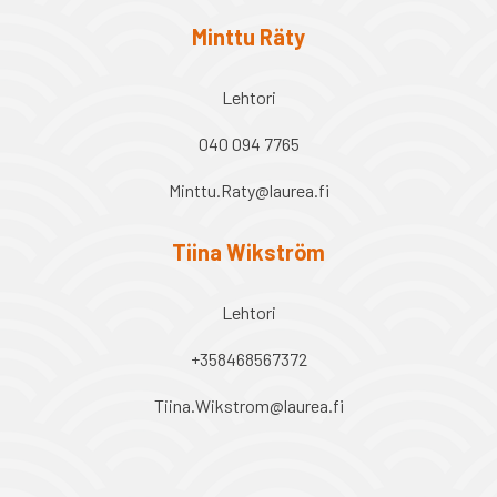
Minttu Räty
Lehtori
040 094 7765
Minttu.Raty@laurea.fi
Tiina Wikström
Lehtori
+358468567372
Tiina.Wikstrom@laurea.fi