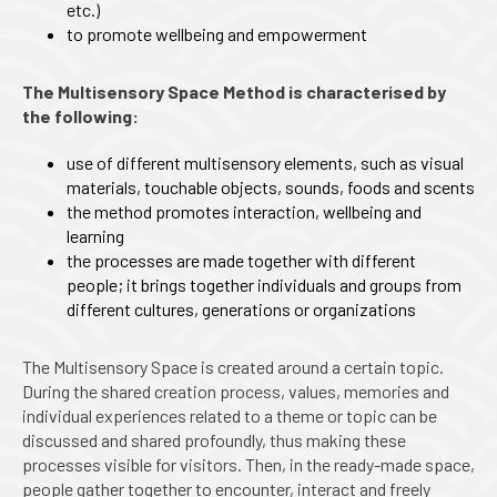
etc.)
to promote wellbeing and empowerment
The Multisensory Space Method is characterised by
the following:
use of different multisensory elements, such as visual
materials, touchable objects, sounds, foods and scents
the method promotes interaction, wellbeing and
learning
the processes are made together with different
people; it brings together individuals and groups from
different cultures, generations or organizations
The Multisensory Space is created around a certain topic.
During the shared creation process, values, memories and
individual experiences related to a theme or topic can be
discussed and shared profoundly, thus making these
processes visible for visitors. Then, in the ready-made space,
people gather together to encounter, interact and freely