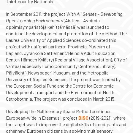
Third-country Nationals.
In September 2011, the project
With All Senses – Developing
Open Learning Environments
(Aistien – Avoimia
oppimisympäristöjä kehittämässä) was launched to
continue the development and promotion of the method. The
Laurea University of Applied Sciences co-ordinated this
project with national partners: Provincial Museum of
Lapland, Jyränkölä Settlement/Heinola Adult Education
Center, Hämeen Kylät ry (Regional Village Association), City of
Vantaa (especially Lumo Community Centre and Library),
Päivälehti (Newspaper) Museum, and the Metropolia
University of Applied Sciences. The project was funded by
the European Social Fund and the Centre for Economic
Development, Transport and the Environment of North
Ostrobothnia. The project was concluded in March 2015.
Developing the Multisensory Space Method continued
European-wide in Erasmus+ project
DISC
(2019-2021), where
the target was to improve the digital skills of immigrants and
other new European citizens by applying multisensory